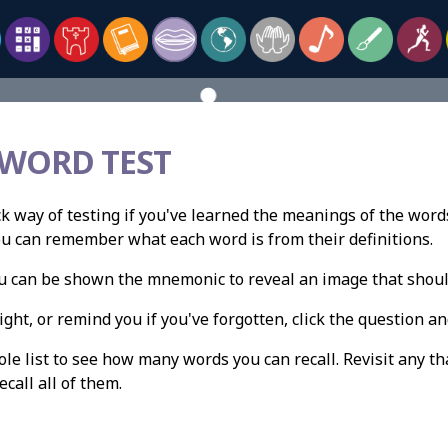
 WORD TEST
ck way of testing if you've learned the meanings of the words
ou can remember what each word is from their definitions.
you can be shown the mnemonic to reveal an image that shou
ight, or remind you if you've forgotten, click the question and
e list to see how many words you can recall. Revisit any th
ecall all of them.