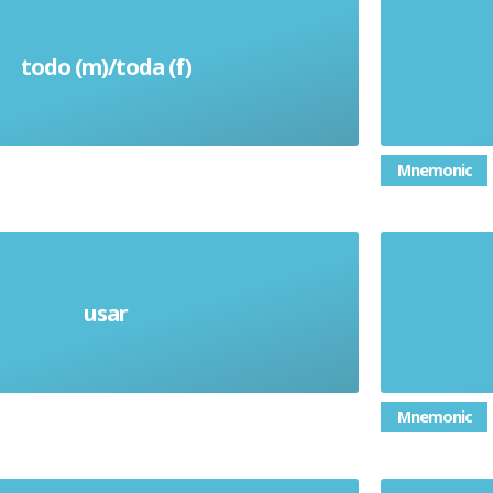
todo (m)/toda (f)
All
Mnemonic
usar
Use (verb)
Mnemonic