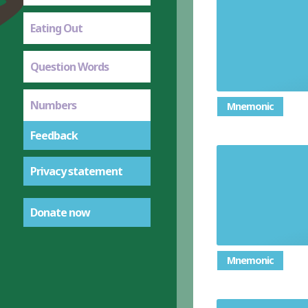
Eating Out
Question Words
Numbers
Mnemonic
Feedback
Privacy statement
Donate now
Mnemonic