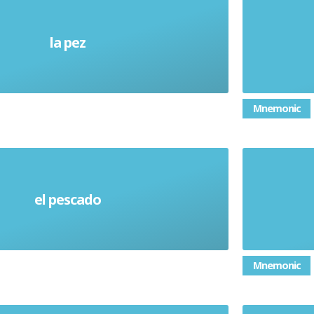
la pez
Fish (alive)
Mnemonic
el pescado
Fish (noun) Food
Mnemonic