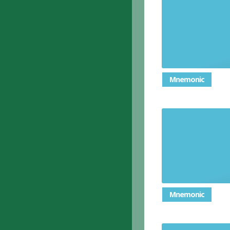
Mnemonic
Mnemonic