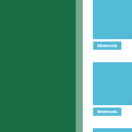
Mnemonic
Mnemonic