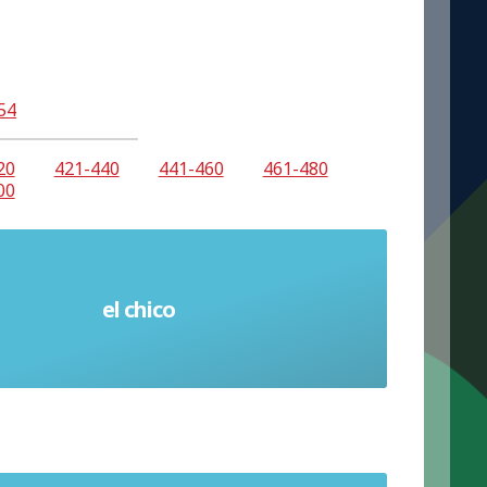
54
20
421-440
441-460
461-480
00
el chico
Boy