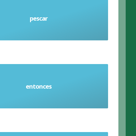
pescar
Fish (verb)
entonces
Then