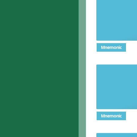
Mnemonic
Mnemonic