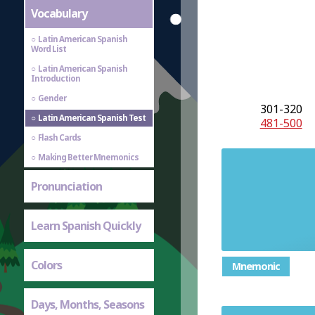
Vocabulary
Latin American Spanish
Word List
Latin American Spanish
Introduction
Gender
301-320
Latin American Spanish Test
481-500
Flash Cards
Making Better Mnemonics
Pronunciation
Learn Spanish Quickly
Colors
Mnemonic
Days, Months, Seasons