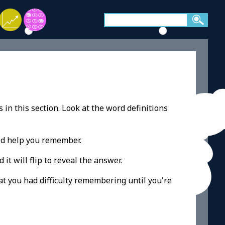
 in this section. Look at the word definitions
ld help you remember.
 it will flip to reveal the answer.
at you had difficulty remembering until you're