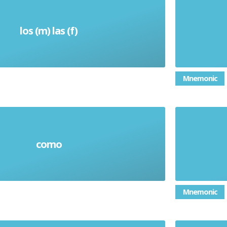
los (m) las (f)
Them
Mnemonic
como
As / Like
Mnemonic