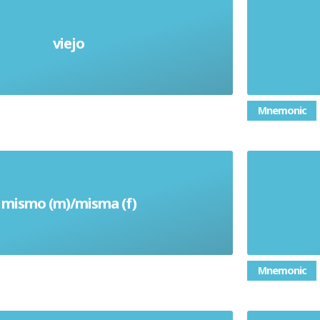
viejo
Old
Mnemonic
mismo (m)/misma (f)
Same
Mnemonic