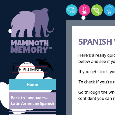
SPANISH
Here's a really qui
below and see if y
If you get stuck, 
To check if you're r
Home
Go through the whol
Back to Languages -
confident you can r
Latin American Spanish