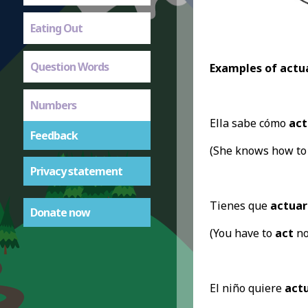
Eating Out
Question Words
Examples of actua
Numbers
Ella sabe cómo
act
Feedback
(She knows how t
Privacy statement
Tienes que
actuar
Donate now
(You have to
act
no
El niño quiere
act