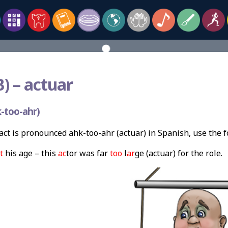
) –
actuar
-too-ahr)
ct is pronounced ahk-too-ahr (actuar) in Spanish, use the 
t
his age – this
ac
tor was far
too
l
ar
ge (actuar) for the role.