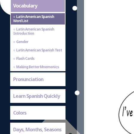
Vocabulary
Latin American Spanish
Word List
Latin American Spanish
Introduction
Gender
Latin American Spanish Test
Flash Cards
Making Better Mnemonics
Pronunciation
Learn Spanish Quickly
Colors
Days, Months, Seasons