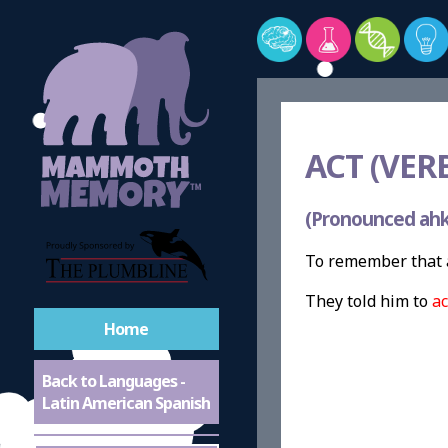
ACT (VERB
(Pronounced ahk
To remember that a
They told him to
ac
Home
Back to Languages -
Latin American Spanish