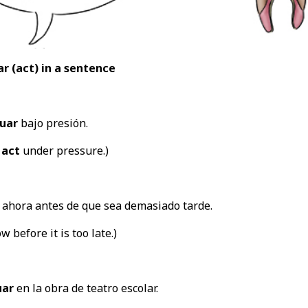
r (act
) in a sentence
uar
bajo presión.
o
act
under pressure.)
ahora antes de que sea demasiado tarde.
w before it is too late.)
uar
en la obra de teatro escolar.