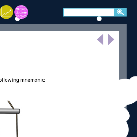
following mnemonic: