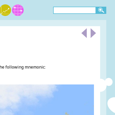
the following mnemonic: