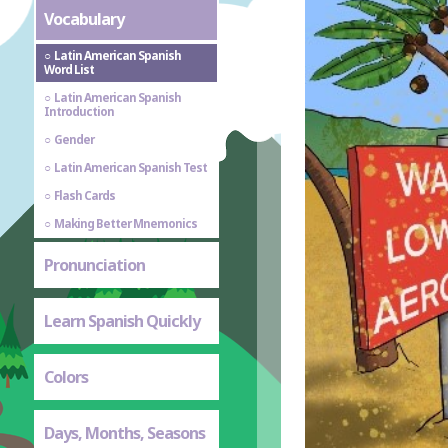
Vocabulary
Latin American Spanish
Word List
Latin American Spanish
Introduction
Gender
Latin American Spanish Test
Flash Cards
Making Better Mnemonics
Pronunciation
Learn Spanish Quickly
Colors
Days, Months, Seasons