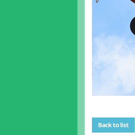
Back to list