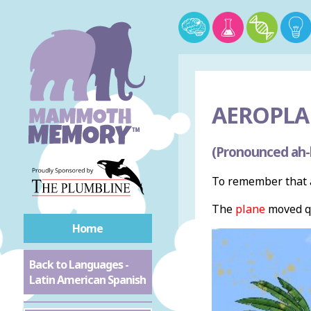
AEROPLA
(Pronounced ah
To remember that a
The
plane
moved qu
Home
Back to Languages -
Latin American Spanish