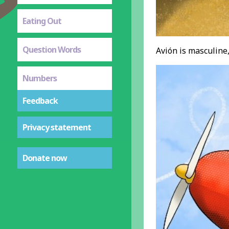
Eating Out
Question Words
Avión is masculine,
Numbers
Feedback
Privacy statement
Donate now