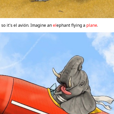
 so it's el avión. Imagine an
el
ephant flying a
plane
.