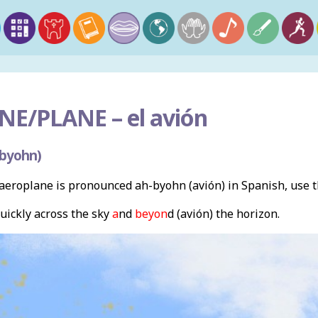
NE/PLANE –
el avión
-byohn)
eroplane is pronounced ah-byohn (avión) in Spanish, use 
ickly across the sky
a
nd
beyon
d (avión) the horizon.