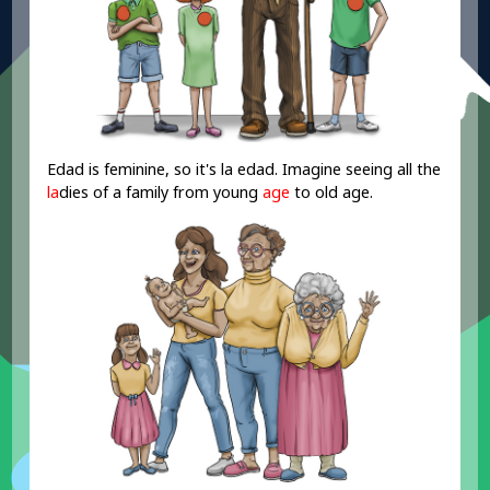
Edad is feminine, so it's la edad. Imagine seeing all the
la
dies of a family from young
age
to old
age
.