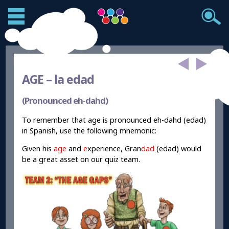
AGE –
la edad
(Pronounced eh-dahd)
To remember that age is pronounced eh-dahd (edad)
in Spanish, use the following mnemonic:
Given his
age
and
e
xperience, Gran
dad
(edad) would
be a great asset on our quiz team.