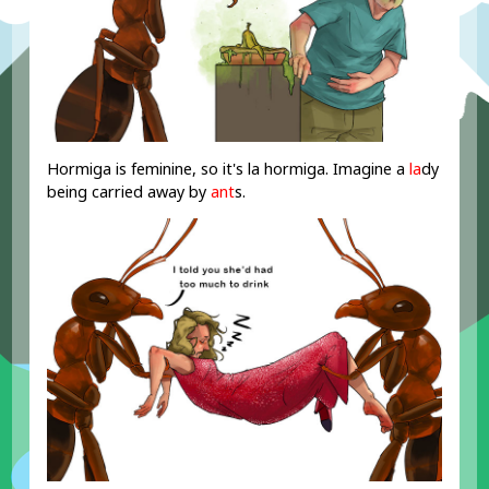
Hormiga is feminine, so it's la hormiga. Imagine a
la
dy
being carried away by
ant
s.