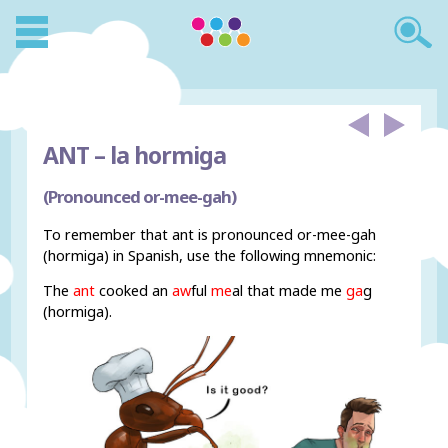
ANT –
la hormiga
(Pronounced or-mee-gah)
To remember that ant is pronounced or-mee-gah
(hormiga) in Spanish, use the following mnemonic:
The
ant
cooked an
aw
ful
me
al that made me
ga
g
(hormiga).