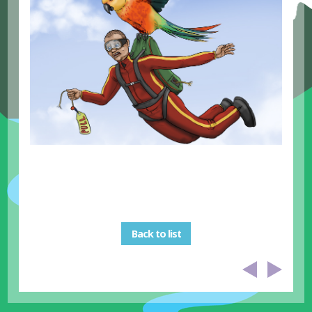
Back to list