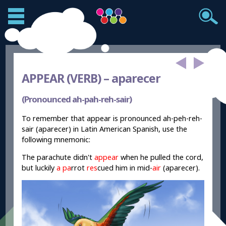
APPEAR (VERB) –
aparecer
(Pronounced ah-pah-reh-sair)
To remember that appear is pronounced ah-peh-reh-
sair (aparecer) in Latin American Spanish, use the
following mnemonic:
The parachute didn't
appear
when he pulled the cord,
but luckily
a pa
r
r
ot
res
cued him in mid-
air
(aparecer).