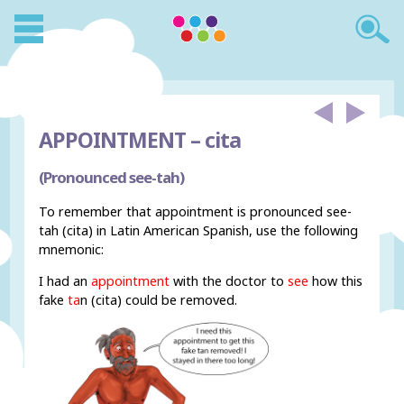
APPOINTMENT –
cita
(Pronounced see-tah)
To remember that appointment is pronounced see-
tah (cita) in Latin American Spanish, use the following
mnemonic:
I had an
appointment
with the doctor to
see
how this
fake
ta
n (cita) could be removed.