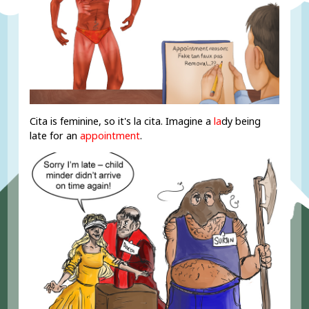
Cita is feminine, so it's la cita. Imagine a
la
dy being
late for an
appointment
.