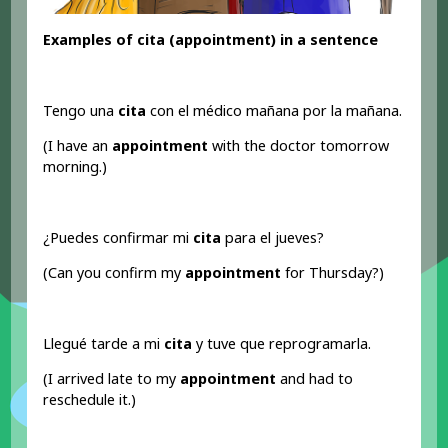
Examples of cita (appointment
) in a sentence
Tengo una
cita
con el médico mañana por la mañana.
(I have an
appointment
with the doctor tomorrow
morning.)
¿Puedes confirmar mi
cita
para el jueves?
(Can you confirm my
appointment
for Thursday?)
Llegué tarde a mi
cita
y tuve que reprogramarla.
(I arrived late to my
appointment
and had to
reschedule it.)