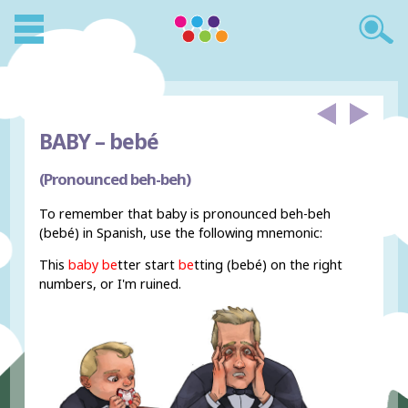
BABY –
bebé
(Pronounced beh-beh)
To remember that baby is pronounced beh-beh
(bebé) in Spanish, use the following mnemonic:
This
baby
be
tter start
be
tting (bebé) on the right
numbers, or I'm ruined.