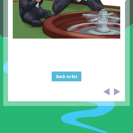
Back to list