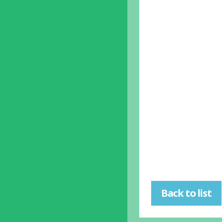
Back to list