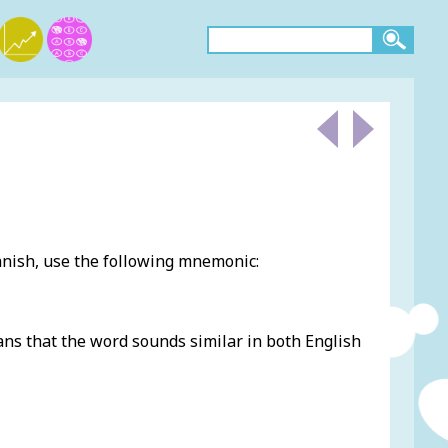
nish, use the following mnemonic:
eans that the word sounds similar in both English