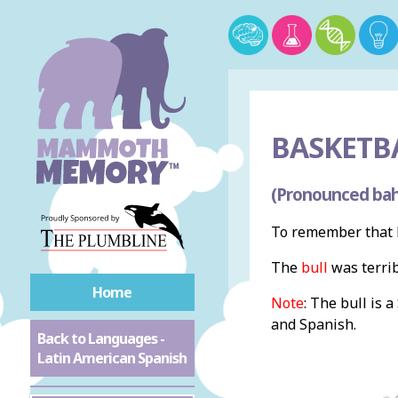
BASKETBA
(Pronounced bah
To remember that b
The
bull
was terri
Home
Note
: The bull is 
and Spanish.
Back to Languages -
Latin American Spanish