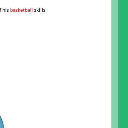
f his
basketball
skills.