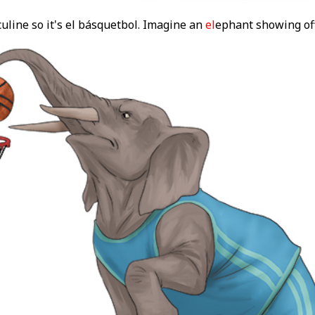
uline so it's el básquetbol. Imagine an
el
ephant showing of