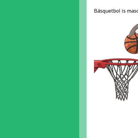
Básquetbol is masc