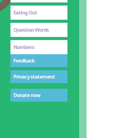
Eating Out
Question Words
Numbers
Feedback
Privacy statement
Donate now