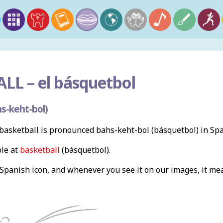
LL –
el básquetbol
s-keht-bol)
asketball is pronounced bahs-keht-bol (básquetbol) in Spa
ble at
basketball
(básquetbol).
a Spanish icon, and whenever you see it on our images, it m