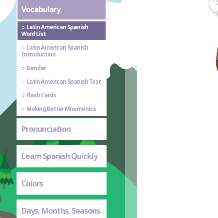
Vocabulary
Latin American Spanish
Word List
Latin American Spanish
Introduction
Gender
Latin American Spanish Test
Flash Cards
Making Better Mnemonics
Pronunciation
Learn Spanish Quickly
Colors
Days, Months, Seasons