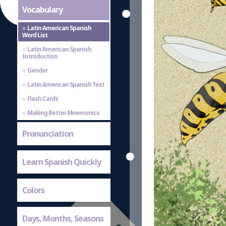
Vocabulary
Latin American Spanish
Word List
Latin American Spanish
Introduction
Gender
Latin American Spanish Test
Flash Cards
Making Better Mnemonics
Pronunciation
Learn Spanish Quickly
Colors
Days, Months, Seasons