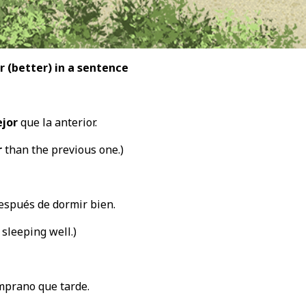
r (better
) in a sentence
jor
que la anterior.
r
than the previous one.)
spués de dormir bien.
 sleeping well.)
mprano que tarde.