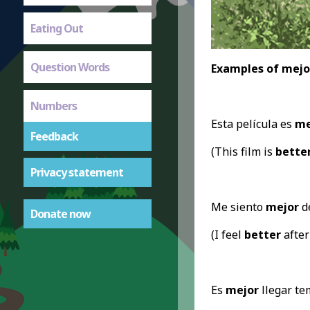
Eating Out
Question Words
Examples of mejo
Numbers
Esta película es
me
Feedback
(This film is
bette
Privacy statement
Me siento
mejor
de
Donate now
(I feel
better
after
Es
mejor
llegar te