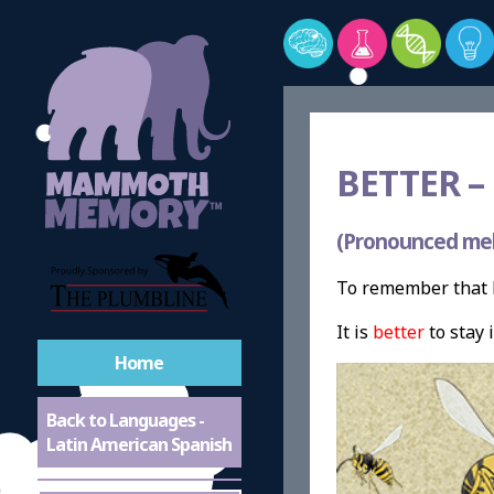
BETTER –
(Pronounced me
To remember that b
It is
better
to stay 
Home
Back to Languages -
Latin American Spanish