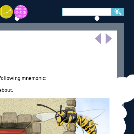
 following mnemonic:
about.