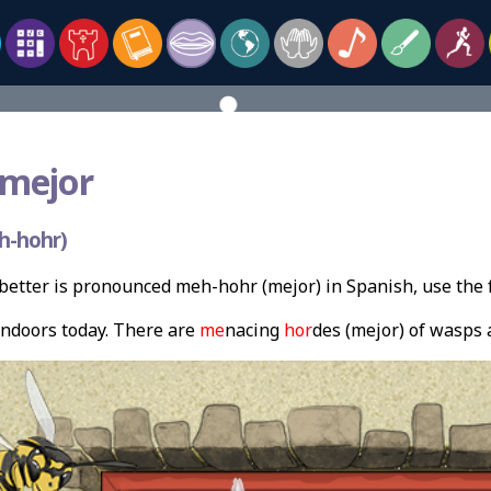
mejor
h-hohr)
etter is pronounced meh-hohr (mejor) in Spanish, use the
indoors today. There are
me
nacing
hor
des (mejor) of wasps 