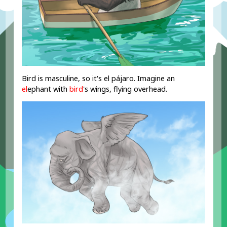
Bird is masculine, so it's el pájaro. Imagine an
el
ephant with
bird
's wings, flying overhead.