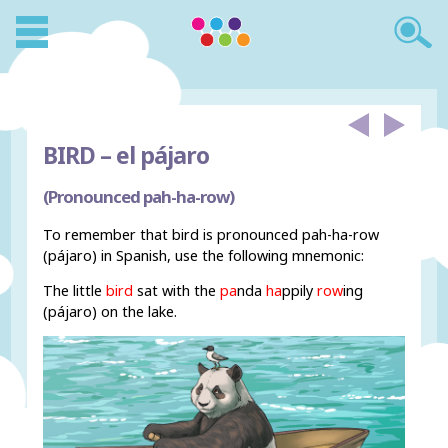
BIRD –
el pájaro
(Pronounced pah-ha-row)
To remember that bird is pronounced pah-ha-row
(pájaro) in Spanish, use the following mnemonic:
The little
bird
sat with the
pa
nda
ha
ppily
row
ing
(pájaro) on the lake.