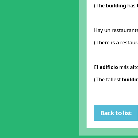
(The
building
has t
Hay un restaurant
(There is a restau
El
edificio
más alto
(The tallest
buildi
Back to list