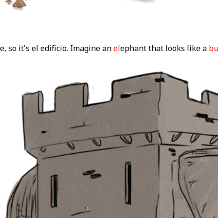
e, so it's el edificio. Imagine an
el
ephant that looks like a
bu