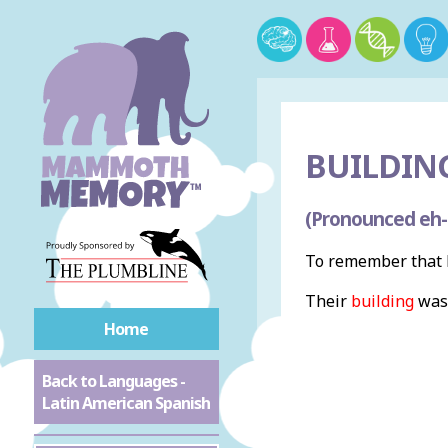
BUILDING
(Pronounced eh-
To remember that b
Their
building
was
Home
Back to Languages -
Latin American Spanish