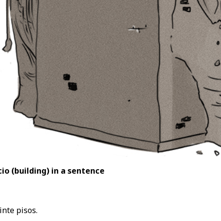
io (building
) in a sentence
inte pisos.