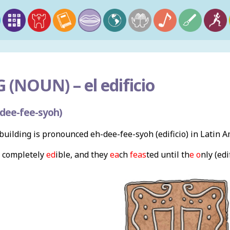
 (NOUN) –
el edificio
dee-fee-syoh)
uilding is pronounced eh-dee-fee-syoh (edificio) in Latin 
 completely
ed
ible, and they
ea
ch
feas
ted until th
e o
nly (edi