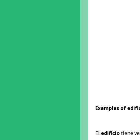
Examples of edific
El
edificio
tiene ve