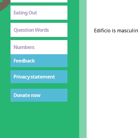
Eating Out
Question Words
Edificio is masculin
Numbers
Feedback
Privacy statement
Donate now