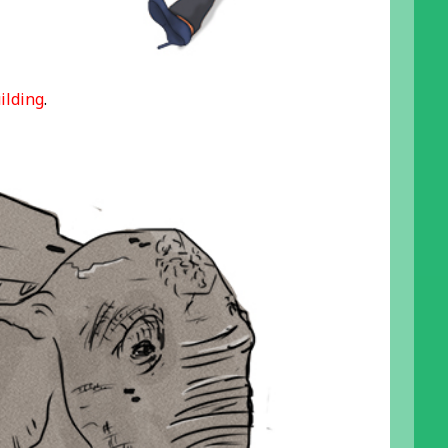
ilding
.