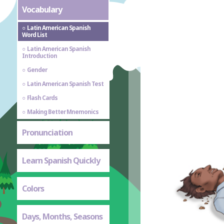
Vocabulary
Latin American Spanish
Word List
Latin American Spanish
Introduction
Gender
Latin American Spanish Test
Flash Cards
Making Better Mnemonics
Pronunciation
Learn Spanish Quickly
Colors
Days, Months, Seasons