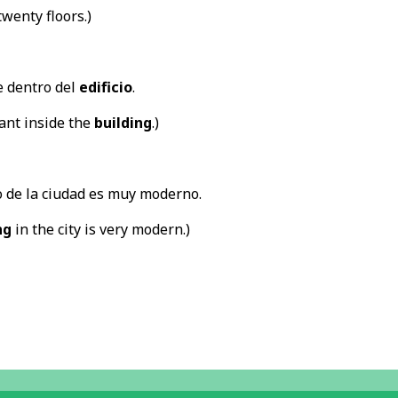
wenty floors.)
e dentro del
edificio
.
rant inside the
building
.)
 de la ciudad es muy moderno.
ng
in the city is very modern.)