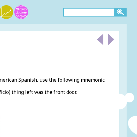
American Spanish, use the following mnemonic:
ficio) thing left was the front door.