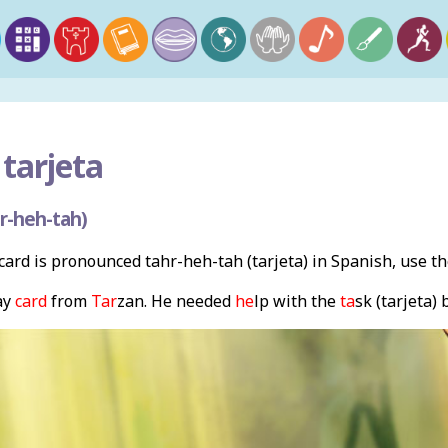
 tarjeta
r-heh-tah)
ard is pronounced tahr-heh-tah (tarjeta) in Spanish, use t
ay
card
from
Tar
zan. He needed
he
lp with the
ta
sk (tarjeta)