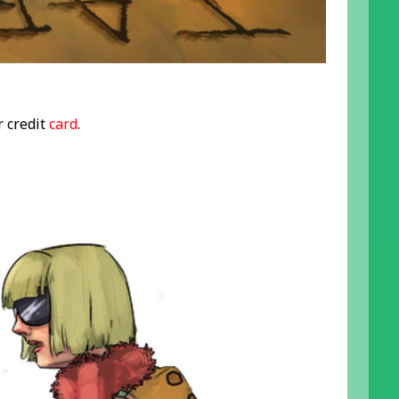
r credit
card
.