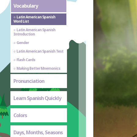
Vocabulary
Latin American Spanish
Word List
Latin American Spanish
Introduction
Gender
Latin American Spanish Test
Flash Cards
Making Better Mnemonics
Pronunciation
Learn Spanish Quickly
Colors
Days, Months, Seasons