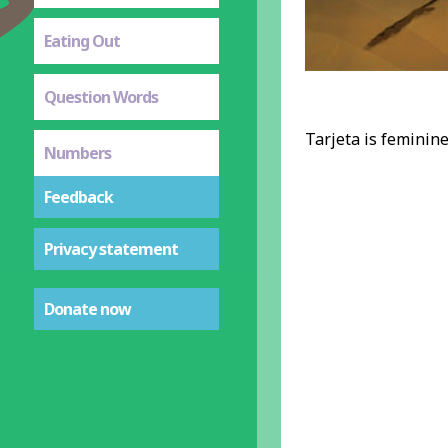
Eating Out
Question Words
Tarjeta is feminine,
Numbers
Feedback
Privacy statement
Donate now