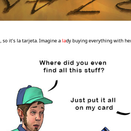
 so it's la tarjeta. Imagine a
la
dy buying everything with he