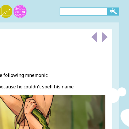
he following mnemonic:
 because he couldn't spell his name.