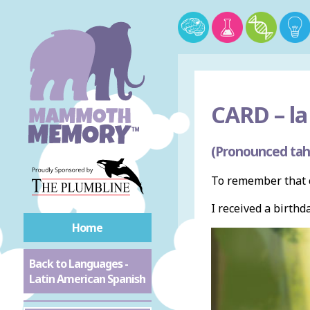
CARD –
la
(Pronounced tah
To remember that c
I received a birthd
Home
Back to Languages -
Latin American Spanish