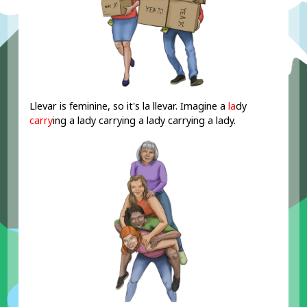
Llevar is feminine, so it's la llevar. Imagine a
la
dy
carry
ing a lady carrying a lady carrying a lady.