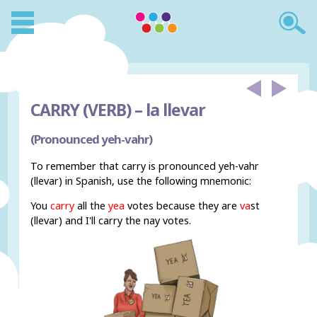
CARRY (VERB) –
la llevar
(Pronounced yeh-vahr)
To remember that carry is pronounced yeh-vahr
(llevar) in Spanish, use the following mnemonic:
You
carry
all the
yea
votes because they are
va
st
(llevar) and I'll carry the nay votes.