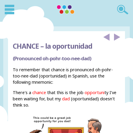
CHANCE –
la oportunidad
(Pronounced oh-pohr-too-nee-dad)
To remember that chance is pronounced oh-pohr-
too-nee-dad (oportunidad) in Spanish, use the
following mnemonic:
There's a
chance
that this is the job
opportuni
ty I've
been waiting for, but my
dad
(oportunidad) doesn't
think so.