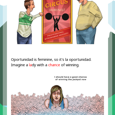
Oportunidad is feminine, so it's la oportunidad.
Imagine a
la
dy with a
chance
of winning.