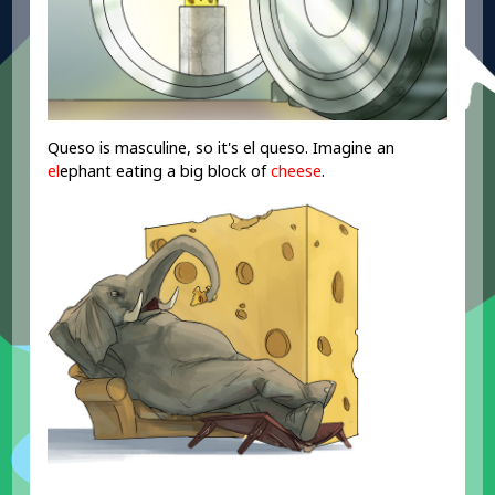
Queso is masculine, so it's el queso. Imagine an
el
ephant eating a big block of
cheese
.