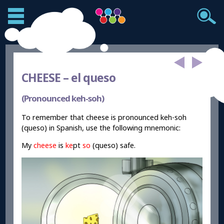
CHEESE –
el queso
(Pronounced keh-soh)
To remember that cheese is pronounced keh-soh
(queso) in Spanish, use the following mnemonic:
My
cheese
is
ke
pt
so
(queso) safe.