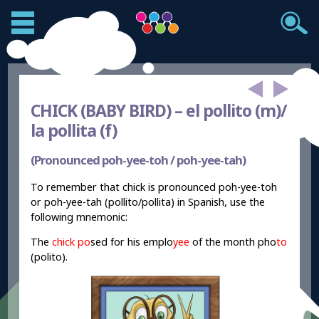
CHICK (BABY BIRD) –
el pollito (m)/
la pollita (f)
(Pronounced poh-yee-toh / poh-yee-tah)
To remember that chick is pronounced poh-yee-toh
or poh-yee-tah (pollito/pollita) in Spanish, use the
following mnemonic:
The
chick
po
sed for his emplo
yee
of the month pho
to
(polito).