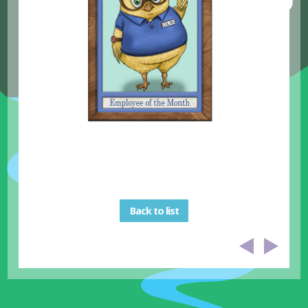
Back to list