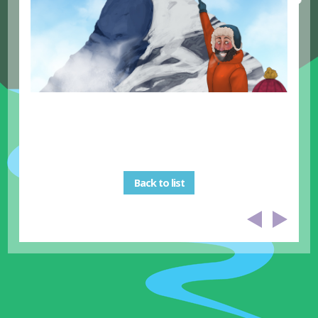
Back to list