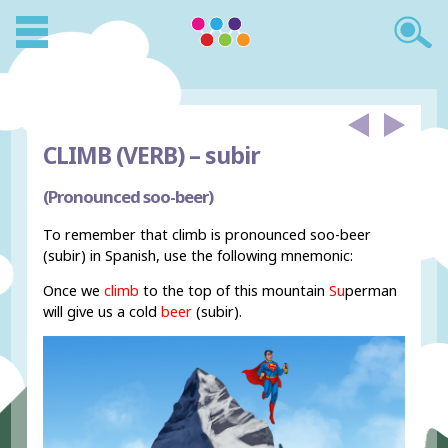
CLIMB (VERB) –
subir
(Pronounced soo-beer)
To remember that climb is pronounced soo-beer
(subir) in Spanish, use the following mnemonic:
Once we
climb
to the top of this mountain
Su
perman
will give us a cold
beer
(subir).