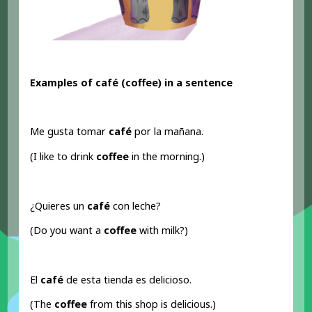
Examples of café (coffee) in a sentence
Me gusta tomar
café
por la mañana.
(I like to drink
coffee
in the morning.)
¿Quieres un
café
con leche?
(Do you want a
coffee
with milk?)
El
café
de esta tienda es delicioso.
(The
coffee
from this shop is delicious.)