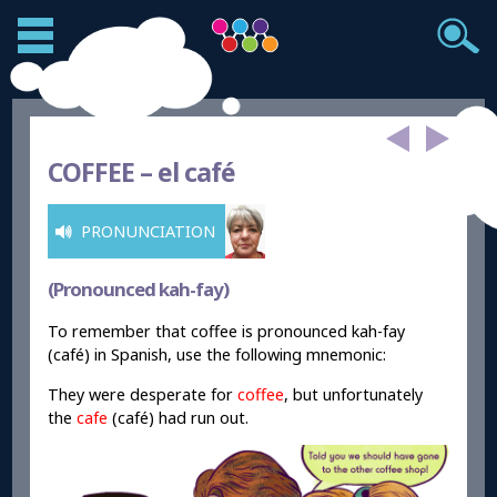
COFFEE –
el café
PRONUNCIATION
(Pronounced kah-fay)
To remember that coffee is pronounced kah-fay
(café) in Spanish, use the following mnemonic:
They were desperate for
coffee
, but unfortunately
the
cafe
(café) had run out.