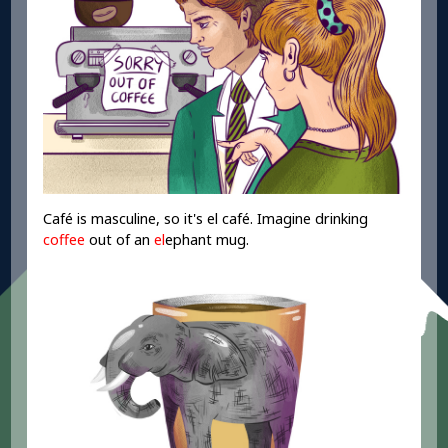
Café is masculine, so it's el café. Imagine drinking
coffee
out of an
el
ephant mug.