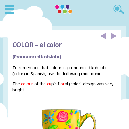
COLOR –
el color
(Pronounced koh-lohr)
To remember that colour is pronounced koh-lohr
(color) in Spanish, use the following mnemonic:
The
colour
of the
cu
p's f
lor
al (color) design was very
bright.