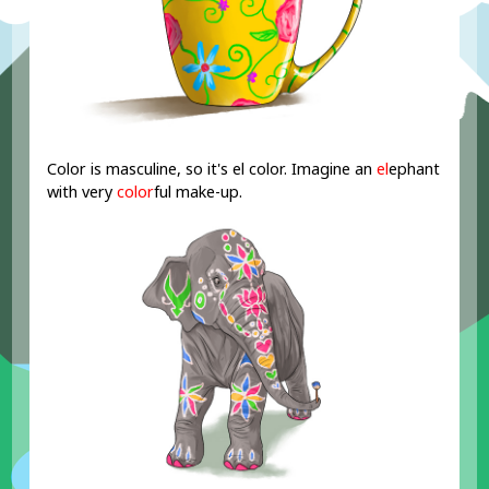
Color is masculine, so it's el color. Imagine an
el
ephant
with very
color
ful make-up.