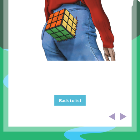
Back to list