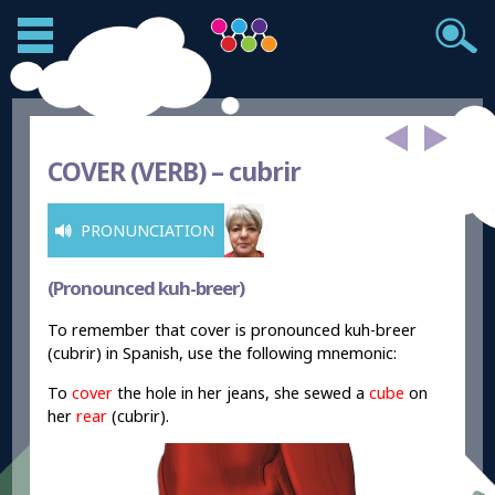
COVER (VERB) –
cubrir
PRONUNCIATION
(Pronounced kuh-breer)
To remember that cover is pronounced kuh-breer
(cubrir) in Spanish, use the following mnemonic:
To
cover
the hole in her jeans, she sewed a
cube
on
her
rear
(cubrir).