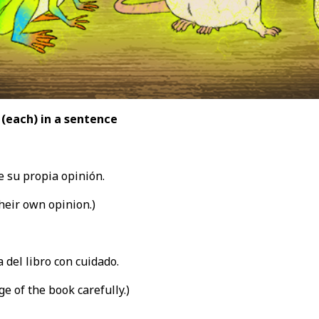
 (each
) in a sentence
 su propia opinión.
heir own opinion.)
 del libro con cuidado.
e of the book carefully.)