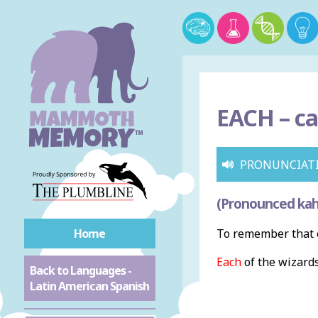
EACH –
ca
PRONUNCIAT
(Pronounced kah
Home
To remember that e
Each
of the wizards
Back to Languages -
Latin American Spanish