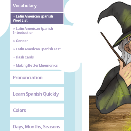
Vocabulary
Latin American Spanish
Word List
Latin American Spanish
Introduction
Gender
Latin American Spanish Test
Flash Cards
Making Better Mnemonics
Pronunciation
Learn Spanish Quickly
Colors
Days, Months, Seasons