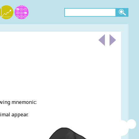
owing mnemonic:
imal appear.