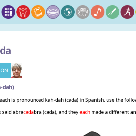
da
ION
-dah)
ach is pronounced kah-dah (cada) in Spanish, use the foll
 said abra
cada
bra (cada), and they
each
made a different an