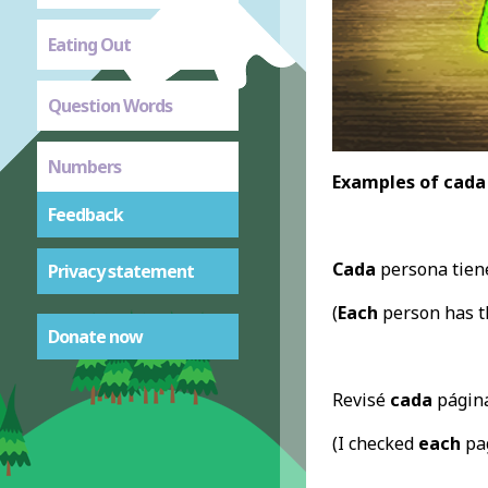
Eating Out
Question Words
Numbers
Examples of cada
Feedback
Cada
persona tiene
Privacy statement
(
Each
person has t
Donate now
Revisé
cada
página
(I checked
each
pag