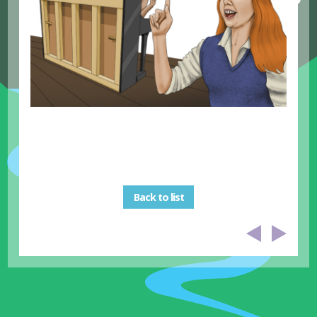
Back to list