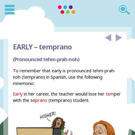
EARLY –
temprano
(Pronounced tehm-prah-noh)
To remember that early is pronounced tehm-prah-
noh (temprano) in Spanish, use the following
mnemonic:
Early
in her career, the teacher would lose her
tem
per
with the so
prano
(temprano) student.