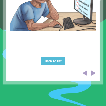
Back to list