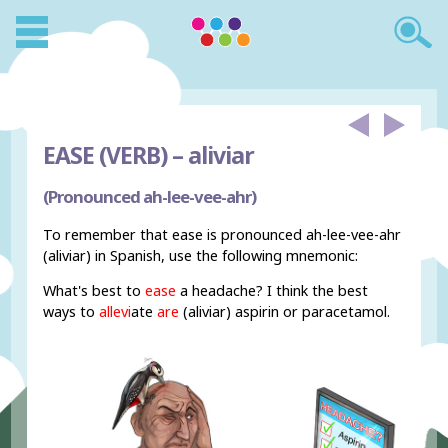
EASE (VERB) –
aliviar
(Pronounced ah-lee-vee-ahr)
To remember that ease is pronounced ah-lee-vee-ahr
(aliviar) in Spanish, use the following mnemonic:
What's best to
ease
a headache? I think the best
ways to
allevi
ate
are
(aliviar) aspirin or paracetamol.