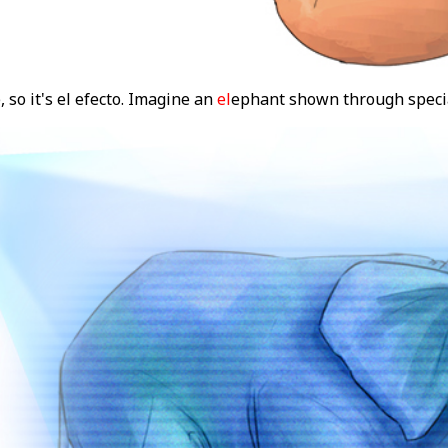
, so it's el efecto. Imagine an
el
ephant shown through speci