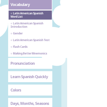
Vocabulary
Latin American Spanish
Word List
Latin American Spanish
Introduction
Gender
Latin American Spanish Test
Flash Cards
Making Better Mnemonics
Pronunciation
Learn Spanish Quickly
Colors
Days, Months, Seasons