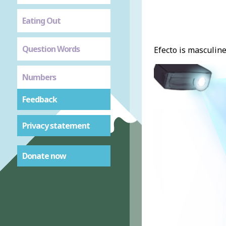
Eating Out
Question Words
Efecto is masculine
Numbers
Feedback
Privacy statement
Donate now