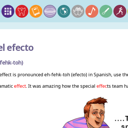
l efecto
fehk-toh)
ffect is pronounced eh-fehk-toh (efecto) in Spanish, use t
amatic
effect
. It was amazing how the special
effec
ts team h