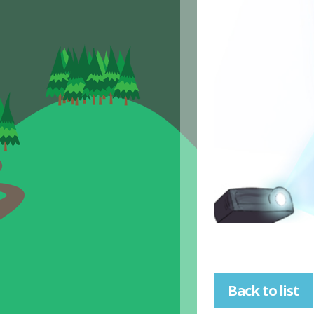
Back to list