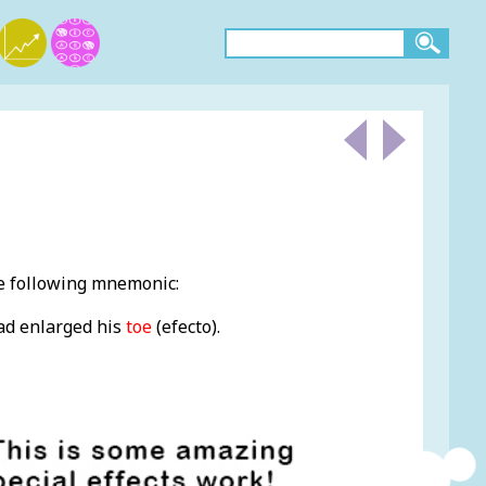
he following mnemonic:
ad enlarged his
toe
(efecto).