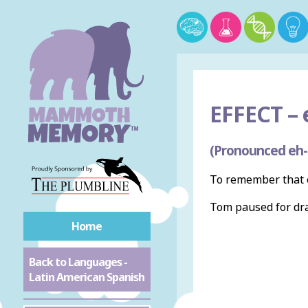
EFFECT –
e
(Pronounced eh-
To remember that e
Tom paused for dr
Home
Back to Languages -
Latin American Spanish