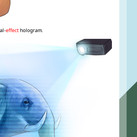
al-
effect
hologram.