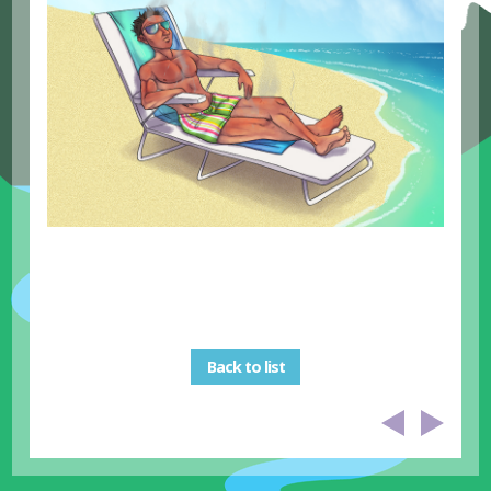
Back to list