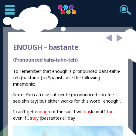
ENOUGH –
bastante
(Pronounced bahs-tahn-teh)
To remember that enough is pronounced bahs-tahn-
teh (bastante) in Spanish, use the following
mnemonic:
Note: You can use suficiente (pronounced soo-fee-
see-ehn-tay) but either works for this word "enough".
I can't get
enough
of the sun! I will
bas
k until I
tan
,
even if I s
tay
(bastante) all day.