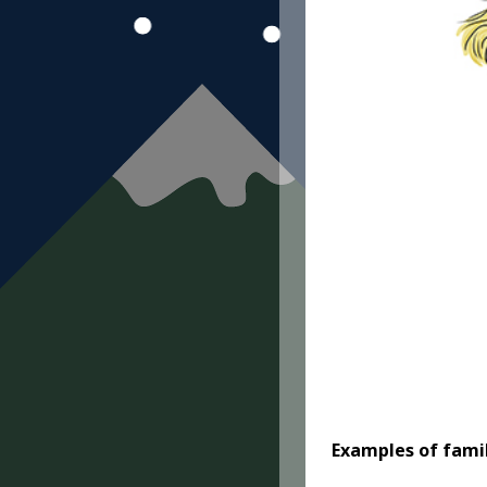
Examples of famil