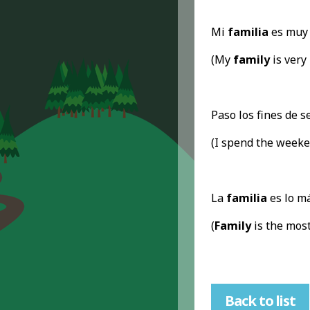
Mi
familia
es muy 
(My
family
is very 
Paso los fines de 
(I spend the week
La
familia
es lo má
(
Family
is the most
Back to list