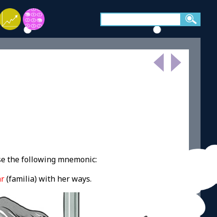
se the following mnemonic:
ar
(familia) with her ways.