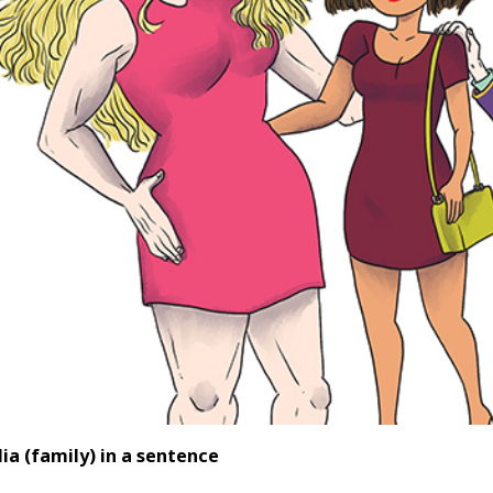
ia (family) in a sentence