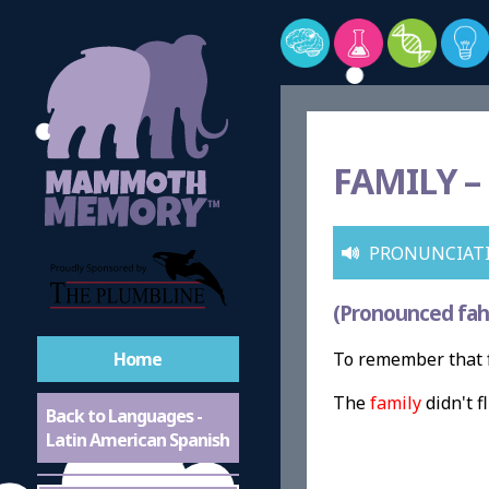
FAMILY –
PRONUNCIAT
(Pronounced fah
Home
To remember that f
The
family
didn't 
Back to Languages -
Latin American Spanish