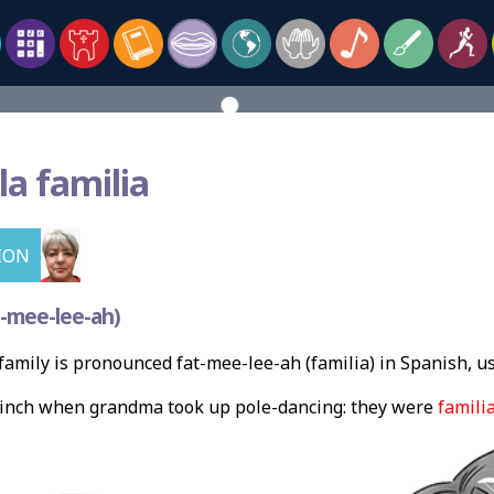
la familia
ION
-mee-lee-ah)
amily is pronounced fat-mee-lee-ah (familia) in Spanish, u
flinch when grandma took up pole-dancing: they were
famili