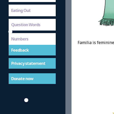
Eating Out
Question Words
Numbers
Familia is feminine,
Feedback
Privacy statement
Donate now