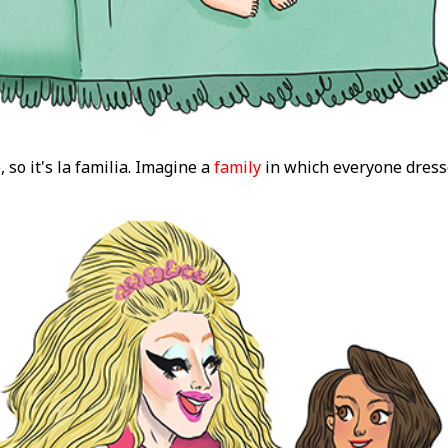
 so it's la familia. Imagine a
family
in which everyone dress