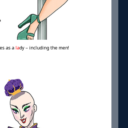
es as a
la
dy – including the men!