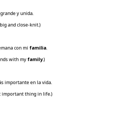
grande y unida.
big and close-knit.)
semana con mi
familia
.
ends with my
family
.)
s importante en la vida.
 important thing in life.)