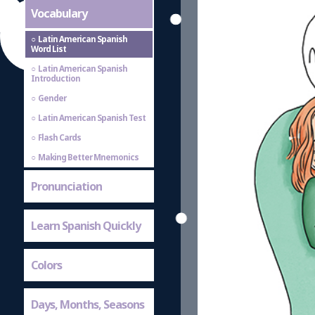
Vocabulary
Latin American Spanish
Word List
Latin American Spanish
Introduction
Gender
Latin American Spanish Test
Flash Cards
Making Better Mnemonics
Pronunciation
Learn Spanish Quickly
Colors
Days, Months, Seasons