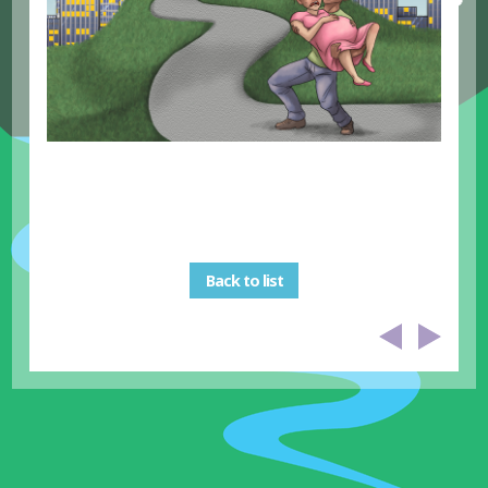
Back to list