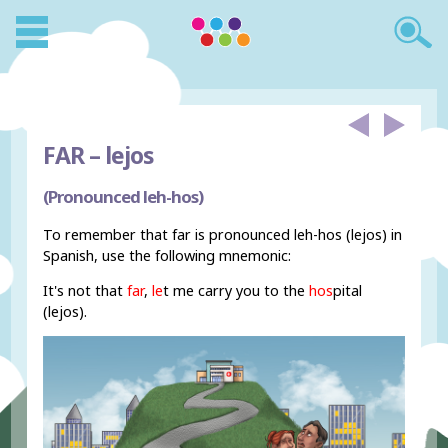
FAR –
lejos
(Pronounced leh-hos)
To remember that far is pronounced leh-hos (lejos) in
Spanish, use the following mnemonic:
It's not that
far
,
le
t me carry you to the
hos
pital
(lejos).