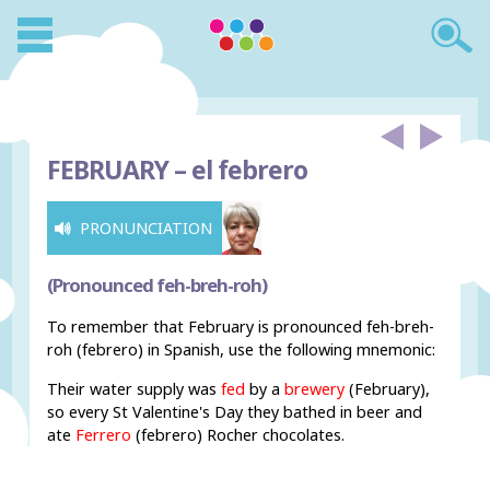
FEBRUARY –
el febrero
PRONUNCIATION
(Pronounced feh-breh-roh)
To remember that February is pronounced feh-breh-
roh (febrero) in Spanish, use the following mnemonic:
Their water supply was
fed
by a
brewery
(February),
so every St Valentine's Day they bathed in beer and
ate
Ferrero
(febrero) Rocher chocolates.