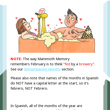
NOTE:
The way Mammoth Memory
remembers February is to think "
fed
by a
brewery
".
See our
Remembering Months
section.
Please also note that names of the months in Spanish
do NOT have a capital letter at the start, so it's
febrero, NOT Febrero.
In Spanish, all of the months of the year are