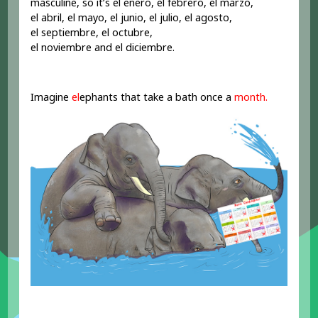
masculine, so it’s el enero, el febrero, el marzo,
el abril, el mayo, el junio, el julio, el agosto,
el septiembre, el octubre,
el noviembre and el diciembre.
Imagine
el
ephants that take a bath once a
month.