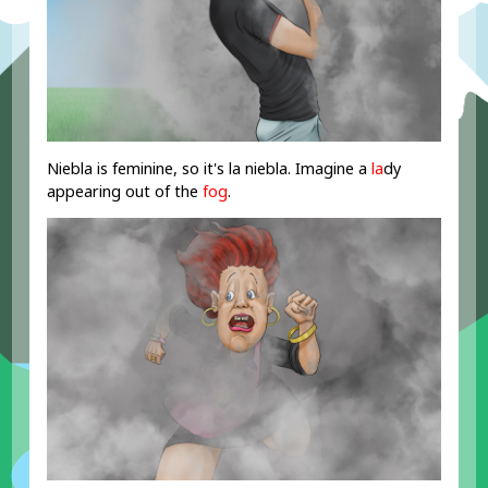
Niebla is feminine, so it's la niebla. Imagine a
la
dy
appearing out of the
fog
.