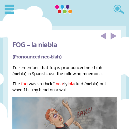
FOG –
la niebla
(Pronounced nee-blah)
To remember that fog is pronounced nee-blah
(niebla) in Spanish, use the following mnemonic:
The
fog
was so thick I
nea
rly
bla
cked (niebla) out
when I hit my head on a wall.