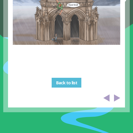
Back to list