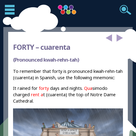
FORTY –
cuarenta
(Pronounced kwah-rehn-tah)
To remember that forty is pronounced kwah-rehn-tah
(cuarenta) in Spanish, use the following mnemonic:
It rained for
forty
days and nights.
Qua
simodo
charged
rent a
t (cuarenta) the top of Notre Dame
Cathedral.