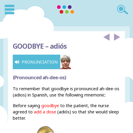
GOODBYE –
adiós
PRONUNCIATION
(Pronounced ah-dee-os)
To remember that goodbye is pronounced ah-dee-os
(adios) in Spanish, use the following mnemonic:
Before saying
goodbye
to the patient, the nurse
agreed to
add a dose
(adiós) so that she would sleep
better.