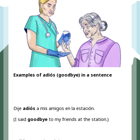
Examples of adiós (goodbye) in a sentence
Dije
adiós
a mis amigos en la estación.
(I said
goodbye
to my friends at the station.)