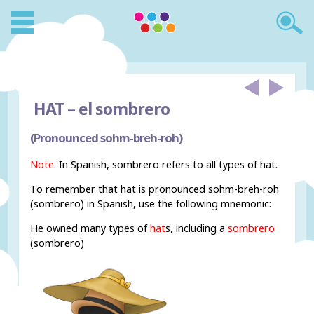
HAT –
el sombrero
(Pronounced sohm-breh-roh)
Note
: In Spanish, sombrero refers to all types of hat.
To remember that hat is pronounced sohm-breh-roh
(sombrero) in Spanish, use the following mnemonic:
He owned many types of
hat
s, including a
sombrero
(sombrero)