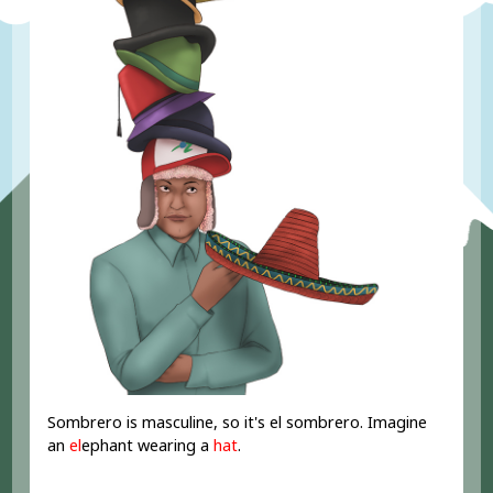
Sombrero is masculine, so it's el sombrero. Imagine
an
el
ephant wearing a
hat
.