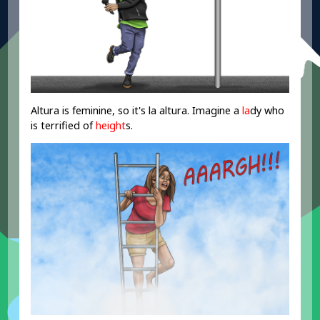
Altura is feminine, so it's la altura. Imagine a
la
dy who
is terrified of
height
s.