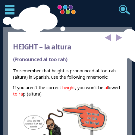
HEIGHT –
la altura
(Pronounced al-too-rah)
To remember that height is pronounced al-too-rah
(altura) in Spanish, use the following mnemonic:
If you aren't the correct
height
, you won't be
al
lowed
to ra
p (altura).