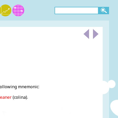
 following mnemonic:
leaner
(colina).