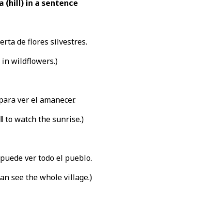
 (hill) in a sentence
rta de flores silvestres.
 in wildflowers.)
para ver el amanecer.
ll
to watch the sunrise.)
puede ver todo el pueblo.
an see the whole village.)