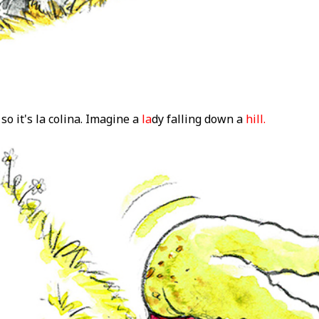
so it's la colina. Imagine a
la
dy falling down a
hill.