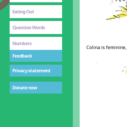
Eating Out
Question Words
Numbers
Colina is feminine, 
Feedback
Privacy statement
Donate now