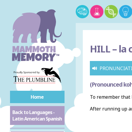
HILL –
la 
PRONUNCIAT
(Pronounced koh
Home
To remember that h
After running up 
Back to Languages -
Latin American Spanish