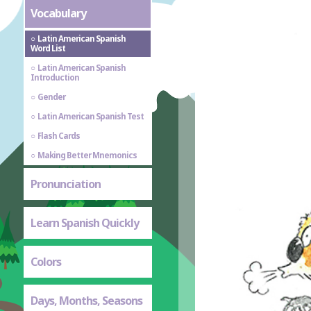
Vocabulary
Latin American Spanish
Word List
Latin American Spanish
Introduction
Gender
Latin American Spanish Test
Flash Cards
Making Better Mnemonics
Pronunciation
Learn Spanish Quickly
Colors
Days, Months, Seasons