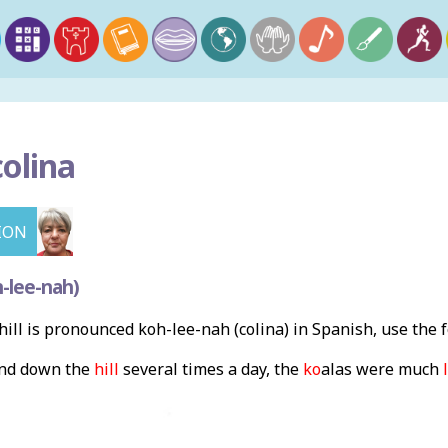
colina
ION
-lee-nah)
ill is pronounced koh-lee-nah (colina) in Spanish, use the
and down the
hill
several times a day, the
ko
a
las were much