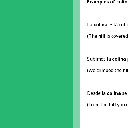
Examples of colina
La
colina
está cubie
(The
hill
is covered
Subimos la
colina
(We climbed the
hi
Desde la
colina
se 
(From the
hill
you c