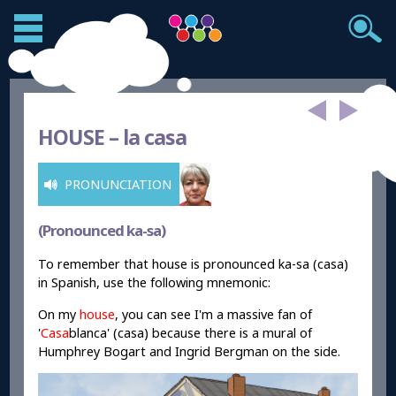
HOUSE –
la casa
PRONUNCIATION
(Pronounced ka-sa)
To remember that house is pronounced ka-sa (casa)
in Spanish, use the following mnemonic:
On my
house
, you can see I'm a massive fan of
'
Casa
blanca' (casa) because there is a mural of
Humphrey Bogart and Ingrid Bergman on the side.