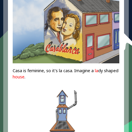
Casa is feminine, so it's la casa. Imagine a
la
dy shaped
house
.