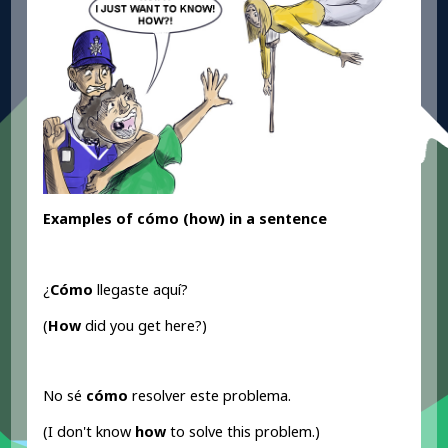
Examples of cómo (how) in a sentence
¿
Cómo
llegaste aquí?
(
How
did you get here?)
No sé
cómo
resolver este problema.
(I don't know
how
to solve this problem.)