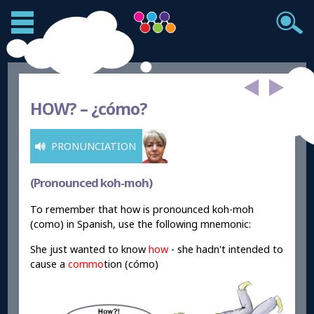
HOW? –
¿c
ómo?
PRONUNCIATION
(Pronounced koh-moh)
To remember that how is pronounced koh-moh
(como) in Spanish, use the following mnemonic:
She just wanted to know
how
- she hadn't intended to
cause a
commo
tion (cómo)