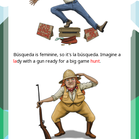
Búsqueda is feminine, so it's la búsqueda. Imagine a
la
dy with a gun ready for a big game
hunt
.