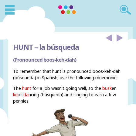
HUNT –
la búsqueda
(Pronounced boos-keh-dah)
To remember that hunt is pronounced boos-keh-dah
(búsqueda) in Spanish, use the following mnemonic:
The
hunt
for a job wasn't going well, so the
busk
er
ke
pt
da
ncing (
búsqueda) and singing to earn a few
pennies.