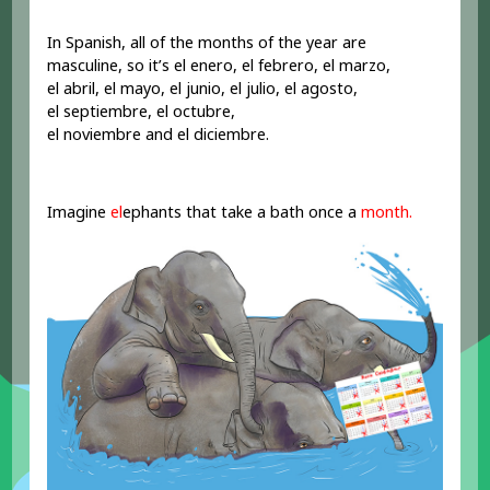
In Spanish, all of the months of the year are
masculine, so it’s el enero, el febrero, el marzo,
el abril, el mayo, el junio, el julio, el agosto,
el septiembre, el octubre,
el noviembre and el diciembre.
Imagine
el
ephants that take a bath once a
month.