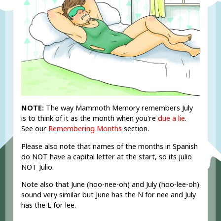
NOTE:
The way Mammoth Memory remembers July
is to think of it as the month when you're
due a lie
.
See our
Remembering Months
section.
Please also note that names of the months in Spanish
do NOT have a capital letter at the start, so its julio
NOT Julio.
Note also that June (hoo-nee-oh) and July (hoo-lee-oh)
sound very similar but June has the N for nee and July
has the L for lee.