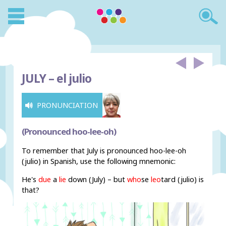
JULY –
el julio
PRONUNCIATION
(Pronounced hoo-lee-oh)
To remember that July is pronounced hoo-lee-oh
(julio) in Spanish, use the following mnemonic:
He's
due
a
lie
down (July) – but
who
se
leo
tard (julio) is
that?