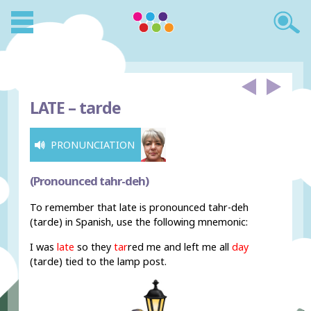
LATE –
tarde
PRONUNCIATION
(Pronounced tahr-deh)
To remember that late is pronounced tahr-deh
(tarde) in Spanish, use the following mnemonic:
I was
late
so they
tar
red me and left me all
day
(tarde) tied to the lamp post.