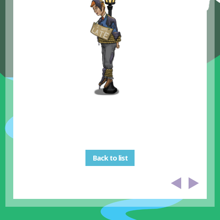
Back to list