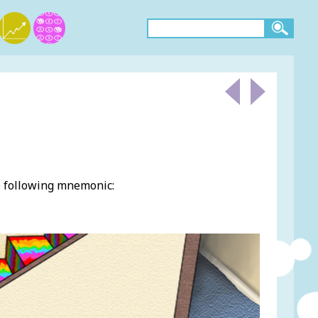
e following mnemonic: