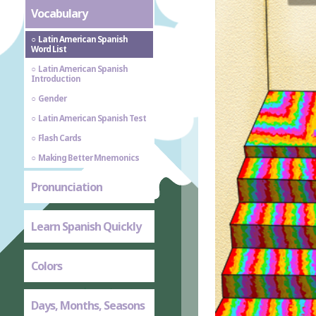
Vocabulary
Latin American Spanish
Word List
Latin American Spanish
Introduction
Gender
Latin American Spanish Test
Flash Cards
Making Better Mnemonics
Pronunciation
Learn Spanish Quickly
Colors
Days, Months, Seasons