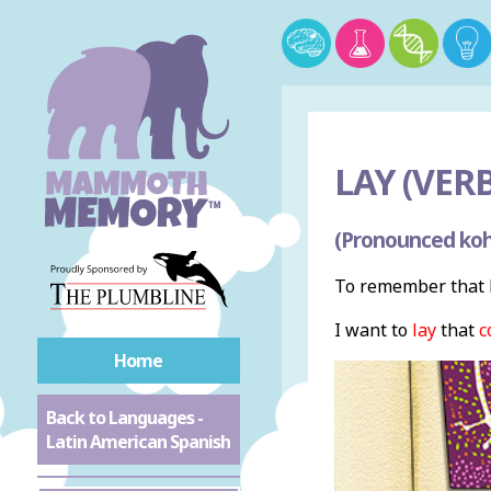
LAY (VERB
(Pronounced koh
To remember that l
I want to
lay
that
c
Home
Back to Languages -
Latin American Spanish