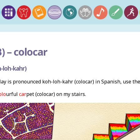
) –
colocar
-loh-kahr)
ay is pronounced koh-loh-kahr (colocar) in Spanish, use th
olo
urful
car
pet (colocar) on my stairs.