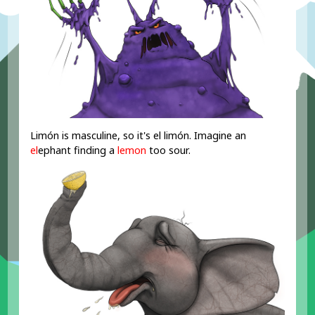
Limón is masculine, so it's el limón. Imagine an
el
ephant finding a
lemon
too sour.