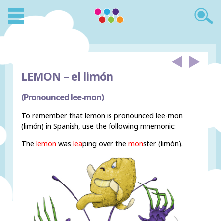
LEMON –
el limón
(Pronounced lee-mon)
To remember that lemon is pronounced lee-mon
(limón) in Spanish, use the following mnemonic:
The
lemon
was
lea
ping over the
mon
ster (limón).