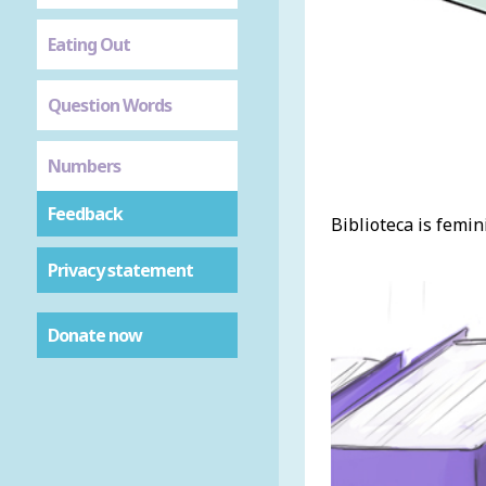
Eating Out
Question Words
Numbers
Feedback
Biblioteca is femini
Privacy statement
Donate now