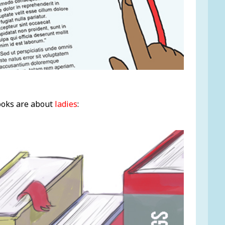
ooks are about
ladies
: