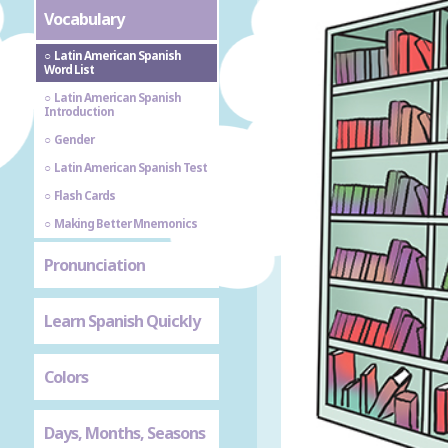
Vocabulary
Latin American Spanish
Word List
Latin American Spanish
Introduction
Gender
Latin American Spanish Test
Flash Cards
Making Better Mnemonics
Pronunciation
Learn Spanish Quickly
Colors
Days, Months, Seasons