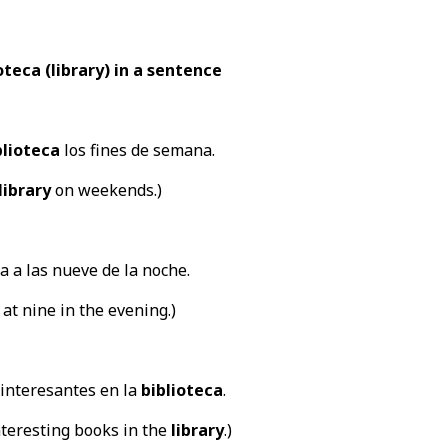
teca (library) in a sentence
blioteca
los fines de semana.
library
on weekends.)
a a las nueve de la noche.
 at nine in the evening.)
interesantes en la
biblioteca
.
teresting books in the
library
.)