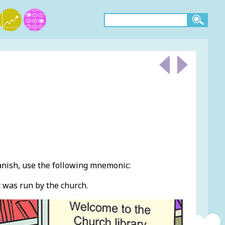
anish, use the following mnemonic:
t was run by the church.