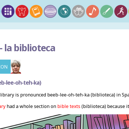
–
la biblioteca
ION
b-lee-oh-teh-ka)
ibrary is pronounced beeb-lee-oh-teh-ka (biblioteca) in Sp
ary
had a whole section on
bible texts
(biblioteca) because i