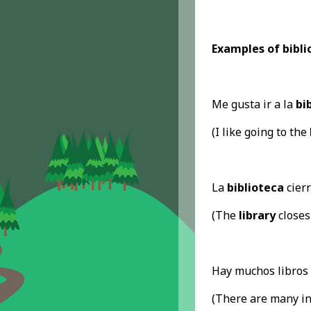
Examples of biblio
Me gusta ir a la
bi
(I like going to the
La
biblioteca
cierr
(The
library
closes
Hay muchos libros 
(There are many in