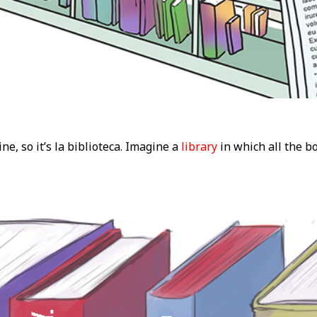
ne, so it’s la biblioteca. Imagine a
library
in which all the b