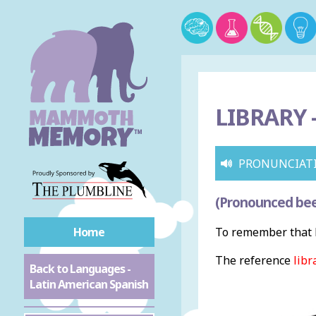
LIBRARY 
PRONUNCIAT
(Pronounced bee
Home
To remember that l
The reference
libr
Back to Languages -
Latin American Spanish