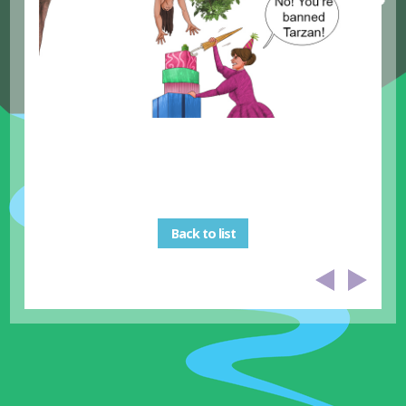
Back to list