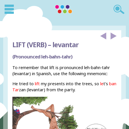
LIFT (VERB) –
levantar
(Pronounced leh-bahn-tahr)
To remember that lift is pronounced leh-bahn-tahr
(levantar) in Spanish, use the following mnemonic:
He tried to
lift
my presents into the trees, so
le
t's
ban
Tar
zan (levantar) from the party.