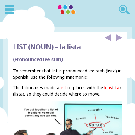
LIST (NOUN) –
la lista
(Pronounced lee-stah)
To remember that list is pronounced lee-stah (lista) in
Spanish, use the following mnemonic:
The billionaires made a
list
of places with the
leas
t
ta
x
(lista), so they could decide where to move.