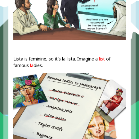
Lista is feminine, so it's la lista. Imagine a
list
of
famous
la
dies.