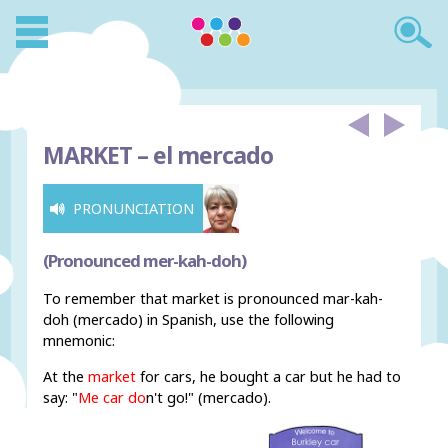
MARKET –
el mercado
PRONUNCIATION
(Pronounced mer-kah-doh)
To remember that market is pronounced mar-kah-
doh (mercado) in Spanish, use the following
mnemonic:
At the
market
for cars, he bought a car but he had to
say: "
Me car do
n't go
!" (mercado).