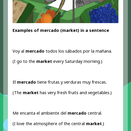
Examples of mercado (market) in a sentence
Voy al
mercado
todos los sábados por la mañana.
(I go to the
market
every Saturday morning.)
El
mercado
tiene frutas y verduras muy frescas.
(The
market
has very fresh fruits and vegetables.)
Me encanta el ambiente del
mercado
central.
(I love the atmosphere of the central
market
.)