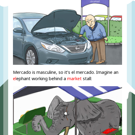
Mercado is masculine, so it’s el mercado. Imagine an
el
ephant working behind a
market
stall: