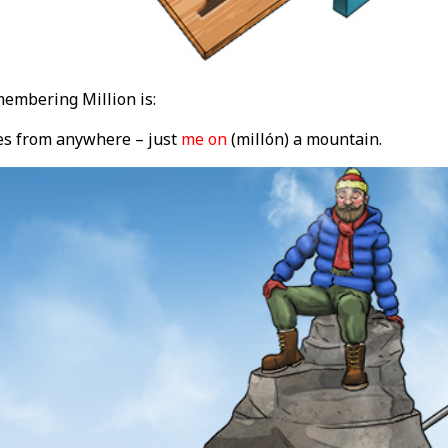
embering Million is:
s from anywhere – just
me on
(millón) a mountain.