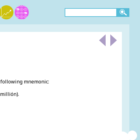
e following mnemonic:
millión).