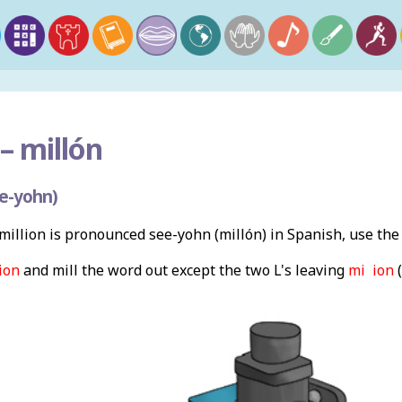
–
millón
e-yohn)
illion is pronounced see-yohn (millón) in Spanish, use th
ion
and mill the word out except the two L's leaving
mi ion
(