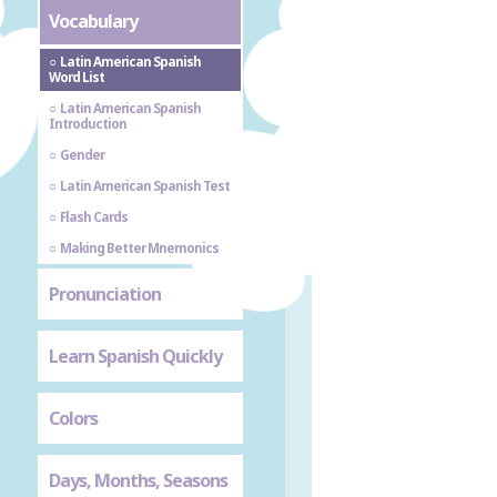
Vocabulary
Latin American Spanish
Word List
Latin American Spanish
Introduction
Gender
Latin American Spanish Test
Flash Cards
Making Better Mnemonics
Pronunciation
Learn Spanish Quickly
Colors
Days, Months, Seasons