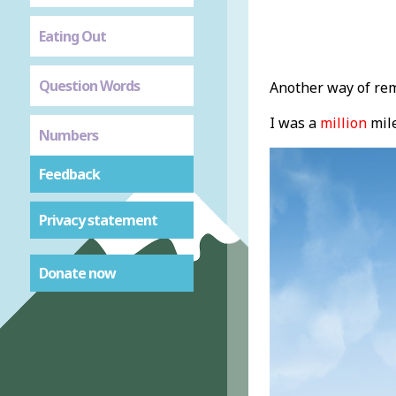
Eating Out
Question Words
Another way of rem
I was a
million
mile
Numbers
Feedback
Privacy statement
Donate now