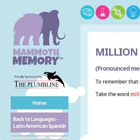
MILLION 
(Pronounced me
To remember that m
Take the word
mill
Home
Back to Languages -
Latin American Spanish