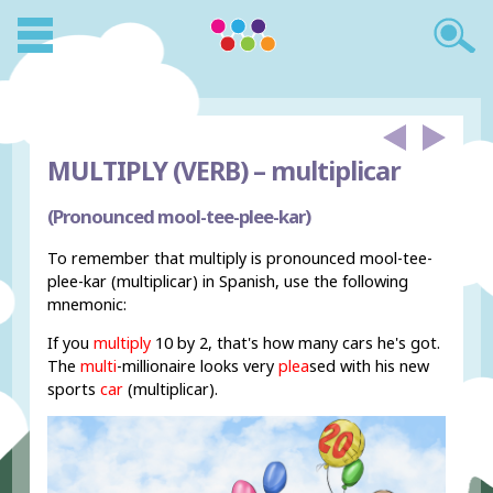
MULTIPLY (VERB) –
multiplicar
(Pronounced mool-tee-plee-kar)
To remember that multiply is pronounced mool-tee-
plee-kar (multiplicar) in Spanish, use the following
mnemonic:
If you
multiply
10 by 2, that's how many cars he's got.
The
multi
-millionaire looks very
plea
sed with his new
sports
car
(multiplicar).