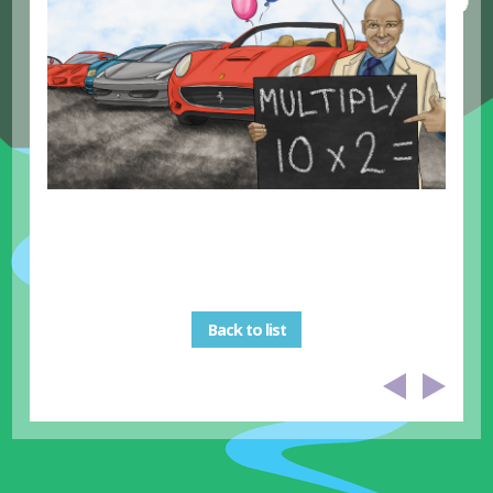
Back to list