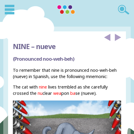
NINE –
nueve
(Pronounced noo-weh-beh)
To remember that nine is pronounced noo-weh-beh
(nueve) in Spanish, use the following mnemonic:
The cat with
nine
lives trembled as she carefully
crossed the
nu
clear
wea
pon
ba
se (nueve).