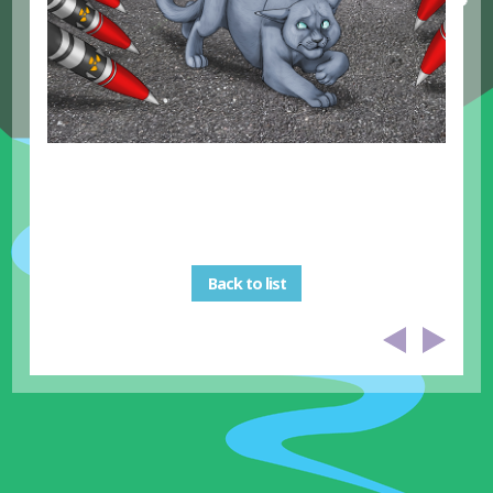
Back to list