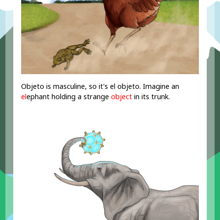
Objeto is masculine, so it's el objeto. Imagine an
el
ephant holding a strange
object
in its trunk.