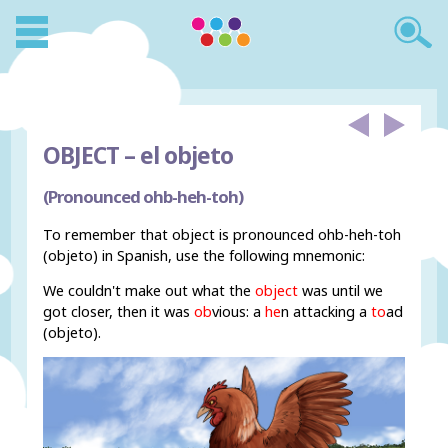
OBJECT –
el objeto
(Pronounced ohb-heh-toh)
To remember that object is pronounced ohb-heh-toh
(objeto) in Spanish, use the following mnemonic:
We couldn't make out what the
object
was until we
got closer, then it was
ob
vious: a
he
n attacking a
to
ad
(objeto).